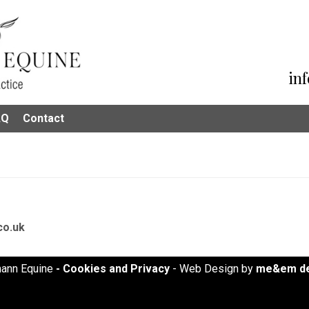
in
AQ
Contact
co.uk
ann Equine
- Cookies and Privacy
- Web Design by
me&em de