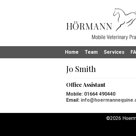
Home
Team
Services
F
Jo Smith
Office Assistant
Mobile: 01664 490440
Email:
info@hoermannequine.
©2026 Hoerm