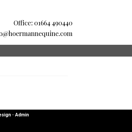
Office: 01664 490440
fo@hoermannequine.com
sign
-
Admin