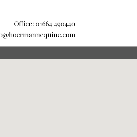
Office: 01664 490440
fo@hoermannequine.com