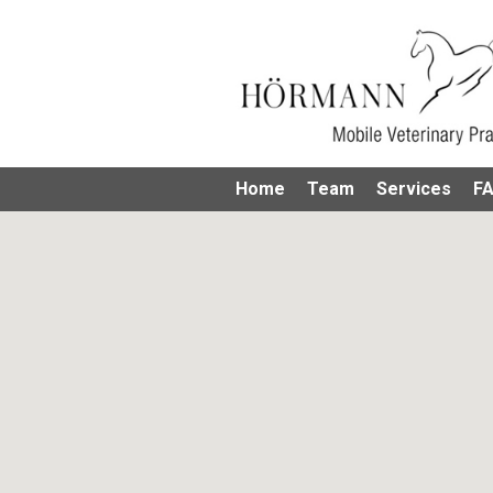
Home
Team
Services
F