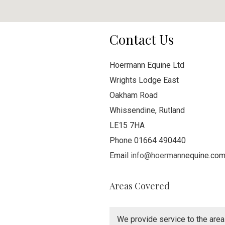
Contact Us
Hoermann Equine Ltd
Wrights Lodge East
Oakham Road
Whissendine, Rutland
LE15 7HA
Phone 01664 490440
Email
info@hoermann
equine.co
Areas Covered
We provide service to the area