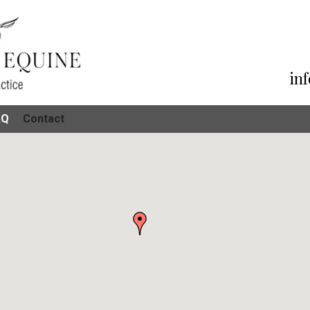
in
AQ
Contact